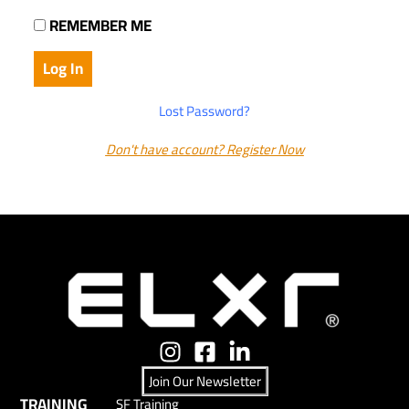
REMEMBER ME
Lost Password?
Don't have account? Register Now
Join Our Newsletter
TRAINING
SF Training