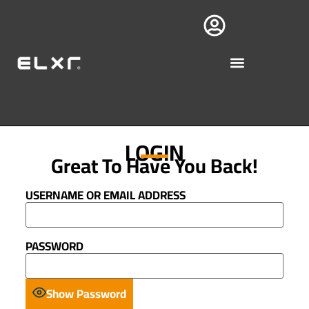
LOGIN
Great To Have You Back!
USERNAME OR EMAIL ADDRESS
PASSWORD
Show Password