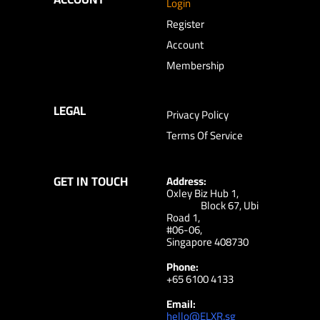
Login
Register
Account
Membership
LEGAL
Privacy Policy
Terms Of Service
GET IN TOUCH
Address:
Oxley Biz Hub 1,
Block 67, Ubi
Road 1,
#06-06,
Singapore 408730
Phone:
+65 6100 4133
Email:
hello@ELXR.sg