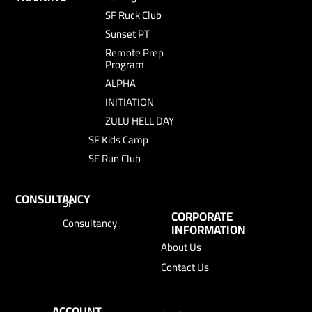
SF Ruck Club
Sunset PT
Remote Prep
Program
ALPHA
INITIATION
ZULU HELL DAY
SF Kids Camp
SF Run Club
CONSULTANCY
SF
CORPORATE
Consultancy
INFORMATION
About Us
Contact Us
ACCOUNT