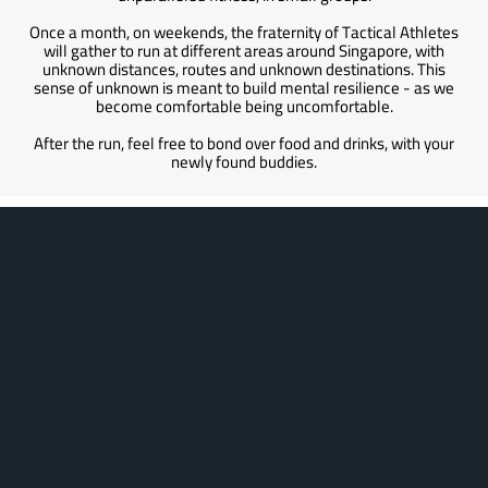
Once a month, on weekends, the fraternity of Tactical Athletes
will gather to run at different areas around Singapore, with
unknown distances, routes and unknown destinations. This
sense of unknown is meant to build mental resilience - as we
become comfortable being uncomfortable.
After the run, feel free to bond over food and drinks, with your
newly found buddies.