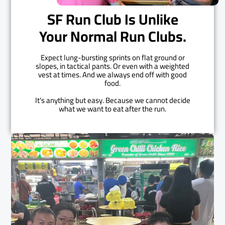
SF Run Club Is Unlike
Your Normal Run Clubs.
Expect lung-bursting sprints on flat ground or
slopes, in tactical pants. Or even with a weighted
vest at times. And we always end off with good
food.
It's anything but easy. Because we cannot decide
what we want to eat after the run.