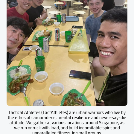
Tactical Athletes (TactAthletes) are urban warriors who live by
the ethos of camaraderie, mental resilience and never-say-die
attitude. We gather at various locations around Singapore, as
we run or ruck with load, and build indomitable spirit and
unparalleled fitness, in small groups.