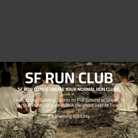
SF RUN CLUB
SF RUN CLUB IS UNLIKE YOUR NORMAL RUN CLUBS.
Expect Lung-Bursting Sprints on Flat Ground or Slopes, In
Tactical Pants. Or Even With A Weighted Vest At Times.
It’s Anything But Easy.