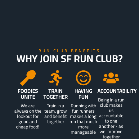
RUN CLUB BENEFITS
WHY JOIN SF RUN CLUB?
FOODIES
TRAIN
HAVING
ACCOUNTABILITY
UNITE
TOGETHER
FUN
Being in a run
club makes
We are
Train in a
Running with
us
always on the
team, grow
fun runners
accountable
lookout for
and benefit
makes a long
to one
good and
together
run that much
another - as
cheap food!
more
we improve
manageable
together