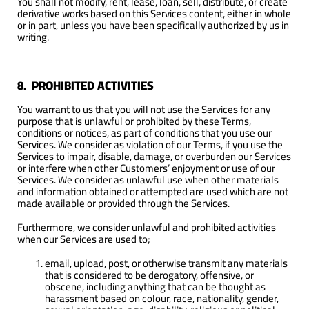
You shall not modify, rent, lease, loan, sell, distribute, or create
derivative works based on this Services content, either in whole
or in part, unless you have been specifically authorized by us in
writing.
8. PROHIBITED ACTIVITIES
You warrant to us that you will not use the Services for any
purpose that is unlawful or prohibited by these Terms,
conditions or notices, as part of conditions that you use our
Services. We consider as violation of our Terms, if you use the
Services to impair, disable, damage, or overburden our Services
or interfere when other Customers’ enjoyment or use of our
Services. We consider as unlawful use when other materials
and information obtained or attempted are used which are not
made available or provided through the Services.
Furthermore, we consider unlawful and prohibited activities
when our Services are used to;
email, upload, post, or otherwise transmit any materials
that is considered to be derogatory, offensive, or
obscene, including anything that can be thought as
harassment based on colour, race, nationality, gender,