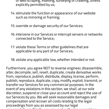
of web scraping, indexing, surveying or crawling, unless
explicitly permitted by us;
stimulate the function or appearance of our website
such as mirroring or framing;
override or damage security of our Services;
intervene in our Services or interrupt servers or networks
connected to the Service;
violate these Terms or other guidelines that are
applicable to any part of our Services;
violate any applicable law, whether intended or not.
Furthermore, you agree NOT to reverse engineer, disassemble,
alter, decompile, sell, resell, duplicate, create derivative works
from, reproduce, publish, distribute, display, license, perform,
publish, reproduce, duplicate, copy, modify, exploit, transmit, or
transfer our Services for any commercial purposes. In the
event of any violations in this section, we shall, at our sole
discretion, suspend or close your account and reject the use of
our Services by you. We will seek reasonable damages and
compensation and recover all costs relating to the legal
proceedings from you as assessed by our legal