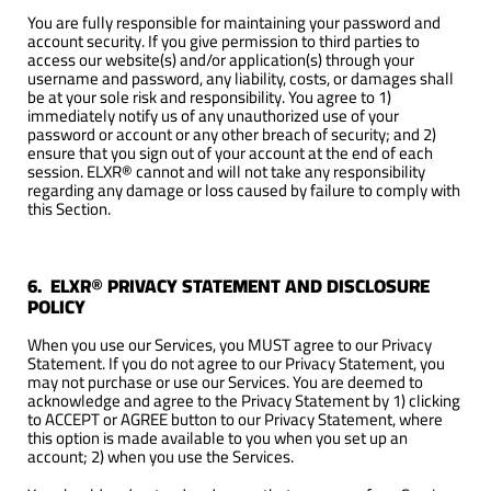
You are fully responsible for maintaining your password and
account security. If you give permission to third parties to
access our website(s) and/or application(s) through your
username and password, any liability, costs, or damages shall
be at your sole risk and responsibility. You agree to 1)
immediately notify us of any unauthorized use of your
password or account or any other breach of security; and 2)
ensure that you sign out of your account at the end of each
session. ELXR® cannot and will not take any responsibility
regarding any damage or loss caused by failure to comply with
this Section.
6. ELXR® PRIVACY STATEMENT AND DISCLOSURE
POLICY
When you use our Services, you MUST agree to our Privacy
Statement. If you do not agree to our Privacy Statement, you
may not purchase or use our Services. You are deemed to
acknowledge and agree to the Privacy Statement by 1) clicking
to ACCEPT or AGREE button to our Privacy Statement, where
this option is made available to you when you set up an
account; 2) when you use the Services.