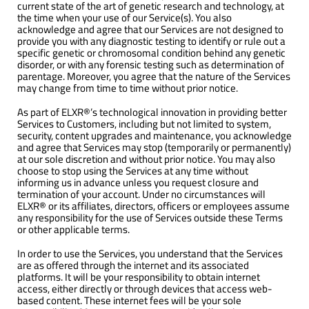
current state of the art of genetic research and technology, at
the time when your use of our Service(s). You also
acknowledge and agree that our Services are not designed to
provide you with any diagnostic testing to identify or rule out a
specific genetic or chromosomal condition behind any genetic
disorder, or with any forensic testing such as determination of
parentage. Moreover, you agree that the nature of the Services
may change from time to time without prior notice.
As part of ELXR®’s technological innovation in providing better
Services to Customers, including but not limited to system,
security, content upgrades and maintenance, you acknowledge
and agree that Services may stop (temporarily or permanently)
at our sole discretion and without prior notice. You may also
choose to stop using the Services at any time without
informing us in advance unless you request closure and
termination of your account. Under no circumstances will
ELXR® or its affiliates, directors, officers or employees assume
any responsibility for the use of Services outside these Terms
or other applicable terms.
In order to use the Services, you understand that the Services
are as offered through the internet and its associated
platforms. It will be your responsibility to obtain internet
access, either directly or through devices that access web-
based content. These internet fees will be your sole