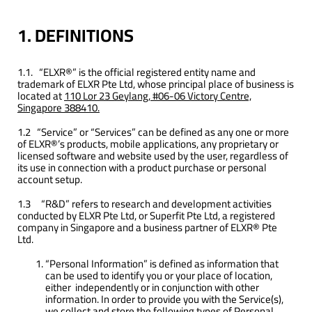
1. DEFINITIONS
1.1. “ELXR®” is the official registered entity name and
trademark of ELXR Pte Ltd, whose principal place of business is
located at
110 Lor 23 Geylang, #06-06 Victory Centre,
Singapore 388410.
1.2 “Service” or “Services” can be defined as any one or more
of ELXR®’s products, mobile applications, any proprietary or
licensed software and website used by the user, regardless of
its use in connection with a product purchase or personal
account setup.
1.3 “R&D” refers to research and development activities
conducted by ELXR Pte Ltd, or Superfit Pte Ltd, a registered
company in Singapore and a business partner of ELXR® Pte
Ltd.
“Personal Information” is defined as information that
can be used to identify you or your place of location,
either independently or in conjunction with other
information. In order to provide you with the Service(s),
we collect and store the following types of Personal