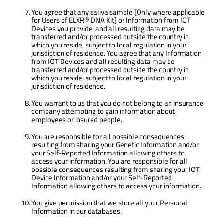
You agree that any saliva sample [Only where applicable
for Users of ELXR® DNA Kit] or Information from IOT
Devices you provide, and all resulting data may be
transferred and/or processed outside the country in
which you reside, subject to local regulation in your
jurisdiction of residence. You agree that any Information
from IOT Devices and all resulting data may be
transferred and/or processed outside the country in
which you reside, subject to local regulation in your
jurisdiction of residence.
You warrant to us that you do not belong to an insurance
company attempting to gain information about
employees or insured people.
You are responsible for all possible consequences
resulting from sharing your Genetic Information and/or
your Self-Reported Information allowing others to
access your information. You are responsible for all
possible consequences resulting from sharing your IOT
Device Information and/or your Self-Reported
Information allowing others to access your information.
You give permission that we store all your Personal
Information in our databases.