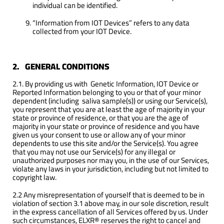
individual can be identified.
“Information from IOT Devices” refers to any data
collected from your IOT Device.
2. GENERAL CONDITIONS
2.1. By providing us with Genetic Information, IOT Device or
Reported Information belonging to you or that of your minor
dependent (including saliva sample(s)) or using our Service(s),
you represent that you are at least the age of majority in your
state or province of residence, or that you are the age of
majority in your state or province of residence and you have
given us your consent to use or allow any of your minor
dependents to use this site and/or the Service(s). You agree
that you may not use our Service(s) for any illegal or
unauthorized purposes nor may you, in the use of our Services,
violate any laws in your jurisdiction, including but not limited to
copyright law.
2.2 Any misrepresentation of yourself that is deemed to be in
violation of section 3.1 above may, in our sole discretion, result
in the express cancellation of all Services offered by us. Under
such circumstances, ELXR® reserves the right to cancel and