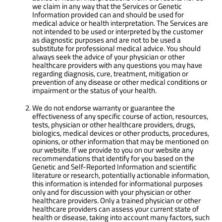
we claim in any way that the Services or Genetic
Information provided can and should be used for
medical advice or health interpretation. The Services are
not intended to be used or interpreted by the customer
as diagnostic purposes and are not to be used a
substitute for professional medical advice. You should
always seek the advice of your physician or other
healthcare providers with any questions you may have
regarding diagnosis, cure, treatment, mitigation or
prevention of any disease or other medical conditions or
impairment or the status of your health.
We do not endorse warranty or guarantee the
effectiveness of any specific course of action, resources,
tests, physician or other healthcare providers, drugs,
biologics, medical devices or other products, procedures,
opinions, or other information that may be mentioned on
our website. If we provide to you on our website any
recommendations that identify for you based on the
Genetic and Self-Reported Information and scientific
literature or research, potentially actionable information,
this information is intended for informational purposes
only and for discussion with your physician or other
healthcare providers. Only a trained physician or other
healthcare providers can assess your current state of
health or disease, taking into account many factors, such