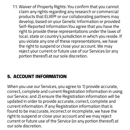
Waiver of Property Rights: You confirm that you cannot
claim any rights regarding any research or commercial
products that ELXR® or our collaborating partners may
develop, based on your Genetic Information or provided
Self-Reported Information.You agree that you have the
right to provide these representations under the laws of
local, state or country’s jurisdiction in which you reside. If
you violate any one of these representations, we have
the right to suspend or close your account. We may
reject your current or future use of our Services (or any
portion thereof) at our sole discretion.
5. ACCOUNT INFORMATION
When you use our Services, you agree to 1) provide accurate,
correct, complete and current Registration Information in using
our Service; and 2) ensure the Registration information will be
updated in order to provide accurate, correct, complete and
current information. If any Registration information that is
found to be inaccurate, incorrect or incomplete, we have the
right to suspend or close your account and we may reject
current or future use of the Service (or any portion thereof) at
our sole discretion.