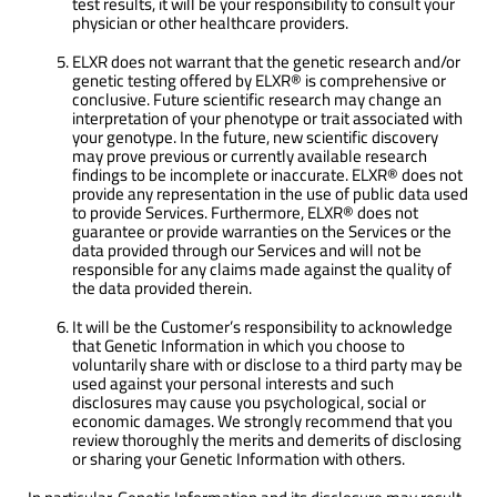
test results, it will be your responsibility to consult your
physician or other healthcare providers.
ELXR does not warrant that the genetic research and/or
genetic testing offered by ELXR® is comprehensive or
conclusive. Future scientific research may change an
interpretation of your phenotype or trait associated with
your genotype. In the future, new scientific discovery
may prove previous or currently available research
findings to be incomplete or inaccurate. ELXR® does not
provide any representation in the use of public data used
to provide Services. Furthermore, ELXR® does not
guarantee or provide warranties on the Services or the
data provided through our Services and will not be
responsible for any claims made against the quality of
the data provided therein.
It will be the Customer’s responsibility to acknowledge
that Genetic Information in which you choose to
voluntarily share with or disclose to a third party may be
used against your personal interests and such
disclosures may cause you psychological, social or
economic damages. We strongly recommend that you
review thoroughly the merits and demerits of disclosing
or sharing your Genetic Information with others.