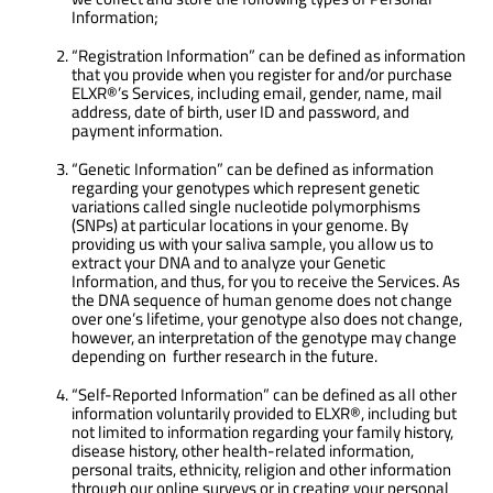
Information;
“Registration Information” can be defined as information
that you provide when you register for and/or purchase
ELXR®’s Services, including email, gender, name, mail
address, date of birth, user ID and password, and
payment information.
“Genetic Information” can be defined as information
regarding your genotypes which represent genetic
variations called single nucleotide polymorphisms
(SNPs) at particular locations in your genome. By
providing us with your saliva sample, you allow us to
extract your DNA and to analyze your Genetic
Information, and thus, for you to receive the Services. As
the DNA sequence of human genome does not change
over one’s lifetime, your genotype also does not change,
however, an interpretation of the genotype may change
depending on further research in the future.
“Self-Reported Information” can be defined as all other
information voluntarily provided to ELXR®, including but
not limited to information regarding your family history,
disease history, other health-related information,
personal traits, ethnicity, religion and other information
through our online surveys or in creating your personal