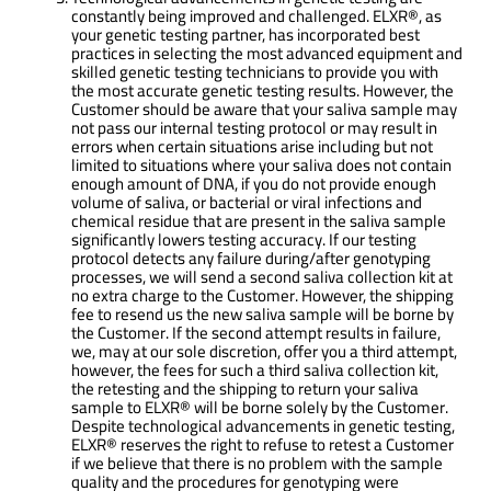
constantly being improved and challenged. ELXR®, as
your genetic testing partner, has incorporated best
practices in selecting the most advanced equipment and
skilled genetic testing technicians to provide you with
the most accurate genetic testing results. However, the
Customer should be aware that your saliva sample may
not pass our internal testing protocol or may result in
errors when certain situations arise including but not
limited to situations where your saliva does not contain
enough amount of DNA, if you do not provide enough
volume of saliva, or bacterial or viral infections and
chemical residue that are present in the saliva sample
significantly lowers testing accuracy. If our testing
protocol detects any failure during/after genotyping
processes, we will send a second saliva collection kit at
no extra charge to the Customer. However, the shipping
fee to resend us the new saliva sample will be borne by
the Customer. If the second attempt results in failure,
we, may at our sole discretion, offer you a third attempt,
however, the fees for such a third saliva collection kit,
the retesting and the shipping to return your saliva
sample to ELXR® will be borne solely by the Customer.
Despite technological advancements in genetic testing,
ELXR® reserves the right to refuse to retest a Customer
if we believe that there is no problem with the sample
quality and the procedures for genotyping were