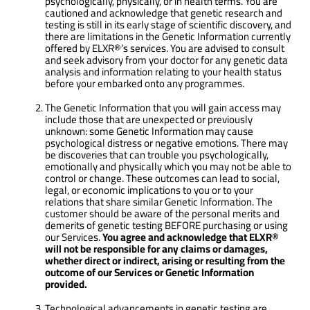
psychologically, physically, or in health terms. You are
cautioned and acknowledge that genetic research and
testing is still in its early stage of scientific discovery, and
there are limitations in the Genetic Information currently
offered by ELXR®’s services. You are advised to consult
and seek advisory from your doctor for any genetic data
analysis and information relating to your health status
before your embarked onto any programmes.
The Genetic Information that you will gain access may
include those that are unexpected or previously
unknown: some Genetic Information may cause
psychological distress or negative emotions. There may
be discoveries that can trouble you psychologically,
emotionally and physically which you may not be able to
control or change. These outcomes can lead to social,
legal, or economic implications to you or to your
relations that share similar Genetic Information. The
customer should be aware of the personal merits and
demerits of genetic testing BEFORE purchasing or using
our Services.
You agree and acknowledge that
ELXR®
will not be responsible for any claims or damages,
whether direct or indirect, arising or resulting from the
outcome of our Services or Genetic Information
provided.
Technological advancements in genetic testing are