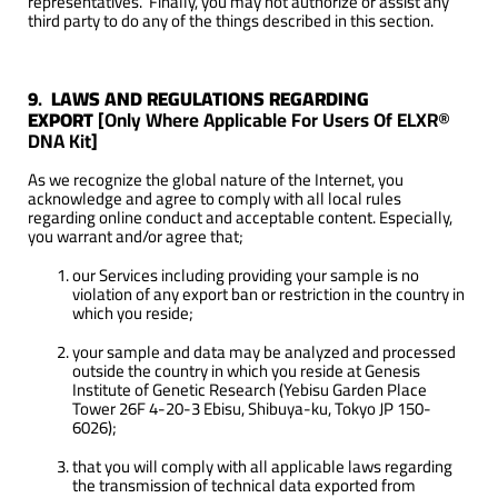
representatives. Finally, you may not authorize or assist any
third party to do any of the things described in this section.
9
.
LAWS AND REGULATIONS REGARDING
EXPORT
[Only Where Applicable For Users Of ELXR®
DNA Kit]
As we recognize the global nature of the Internet, you
acknowledge and agree to comply with all local rules
regarding online conduct and acceptable content. Especially,
you warrant and/or agree that;
our Services including providing your sample is no
violation of any export ban or restriction in the country in
which you reside;
your sample and data may be analyzed and processed
outside the country in which you reside at Genesis
Institute of Genetic Research (Yebisu Garden Place
Tower 26F 4-20-3 Ebisu, Shibuya-ku, Tokyo JP 150-
6026);
that you will comply with all applicable laws regarding
the transmission of technical data exported from