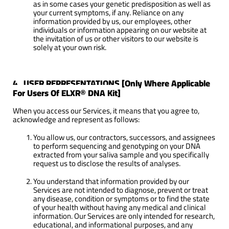
as in some cases your genetic predisposition as well as
your current symptoms, if any. Reliance on any
information provided by us, our employees, other
individuals or information appearing on our website at
the invitation of us or other visitors to our website is
solely at your own risk.
4. USER REPRESENTATIONS [Only Where Applicable
For Users Of ELXR® DNA Kit]
When you access our Services, it means that you agree to,
acknowledge and represent as follows:
You allow us, our contractors, successors, and assignees
to perform sequencing and genotyping on your DNA
extracted from your saliva sample and you specifically
request us to disclose the results of analyses.
You understand that information provided by our
Services are not intended to diagnose, prevent or treat
any disease, condition or symptoms or to find the state
of your health without having any medical and clinical
information. Our Services are only intended for research,
educational, and informational purposes, and any