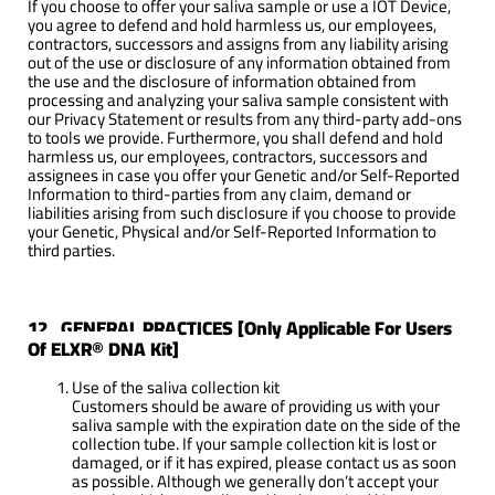
If you choose to offer your saliva sample or use a IOT Device,
you agree to defend and hold harmless us, our employees,
contractors, successors and assigns from any liability arising
out of the use or disclosure of any information obtained from
the use and the disclosure of information obtained from
processing and analyzing your saliva sample consistent with
our Privacy Statement or results from any third-party add-ons
to tools we provide. Furthermore, you shall defend and hold
harmless us, our employees, contractors, successors and
assignees in case you offer your Genetic and/or Self-Reported
Information to third-parties from any claim, demand or
liabilities arising from such disclosure if you choose to provide
your Genetic, Physical and/or Self-Reported Information to
third parties.
12. GENERAL PRACTICES [Only Applicable For Users
Of ELXR® DNA Kit]
Use of the saliva collection kit
Customers should be aware of providing us with your
saliva sample with the expiration date on the side of the
collection tube. If your sample collection kit is lost or
damaged, or if it has expired, please contact us as soon
as possible. Although we generally don’t accept your