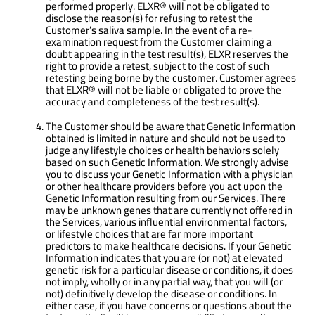
performed properly. ELXR® will not be obligated to
disclose the reason(s) for refusing to retest the
Customer’s saliva sample. In the event of a re-
examination request from the Customer claiming a
doubt appearing in the test result(s), ELXR reserves the
right to provide a retest, subject to the cost of such
retesting being borne by the customer. Customer agrees
that ELXR® will not be liable or obligated to prove the
accuracy and completeness of the test result(s).
The Customer should be aware that Genetic Information
obtained is limited in nature and should not be used to
judge any lifestyle choices or health behaviors solely
based on such Genetic Information. We strongly advise
you to discuss your Genetic Information with a physician
or other healthcare providers before you act upon the
Genetic Information resulting from our Services. There
may be unknown genes that are currently not offered in
the Services, various influential environmental factors,
or lifestyle choices that are far more important
predictors to make healthcare decisions. If your Genetic
Information indicates that you are (or not) at elevated
genetic risk for a particular disease or conditions, it does
not imply, wholly or in any partial way, that you will (or
not) definitively develop the disease or conditions. In
either case, if you have concerns or questions about the