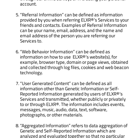
account.
“Referral Information” can be defined as information
provided by you when referring ELXR®’s Services to your
friends and contacts. Examples of Referral Information
can be your name, email, address, and the name and
email address of the person you are referring our
Services to.
“Web Behavior Information” can be defined as
information on how to use ELXR®’s website(s), for
example, browser type, domain or page views, obtained
and collected through log files, cookies and web beacon
technology.
“User Generated Content” can be defined as all
information other than Genetic Information or Self-
Reported Information generated by users of ELXR®’s
Services and transmitted, whether publicly or privately
to or through ELXR®. The information includes events,
messages, music, audio, data, text, software,
photographs, or other materials.
“Aggregated Information” refers to data aggregation of
Genetic and Self-Reported Information which are
analyzed and evaluated together so that no particular