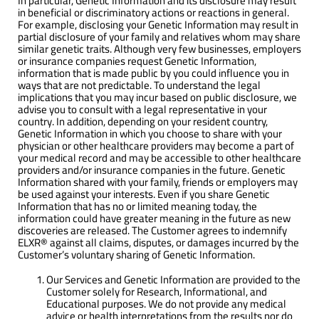
In particular, Genetic Information and its disclosure may result
in beneficial or discriminatory actions or reactions in general.
For example, disclosing your Genetic Information may result in
partial disclosure of your family and relatives whom may share
similar genetic traits. Although very few businesses, employers
or insurance companies request Genetic Information,
information that is made public by you could influence you in
ways that are not predictable. To understand the legal
implications that you may incur based on public disclosure, we
advise you to consult with a legal representative in your
country. In addition, depending on your resident country,
Genetic Information in which you choose to share with your
physician or other healthcare providers may become a part of
your medical record and may be accessible to other healthcare
providers and/or insurance companies in the future. Genetic
Information shared with your family, friends or employers may
be used against your interests. Even if you share Genetic
Information that has no or limited meaning today, the
information could have greater meaning in the future as new
discoveries are released. The Customer agrees to indemnify
ELXR® against all claims, disputes, or damages incurred by the
Customer’s voluntary sharing of Genetic Information.
Our Services and Genetic Information are provided to the
Customer solely for Research, Informational, and
Educational purposes. We do not provide any medical
advice or health interpretations from the results nor do