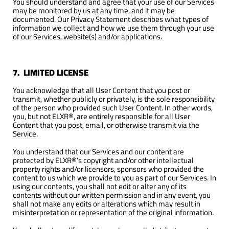
You should understand and agree that your use of our Services
may be monitored by us at any time, and it may be
documented. Our Privacy Statement describes what types of
information we collect and how we use them through your use
of our Services, website(s) and/or applications.
7. LIMITED LICENSE
You acknowledge that all User Content that you post or
transmit, whether publicly or privately, is the sole responsibility
of the person who provided such User Content. In other words,
you, but not ELXR®, are entirely responsible for all User
Content that you post, email, or otherwise transmit via the
Service.
You understand that our Services and our content are
protected by ELXR®’s copyright and/or other intellectual
property rights and/or licensors, sponsors who provided the
content to us which we provide to you as part of our Services. In
using our contents, you shall not edit or alter any of its
contents without our written permission and in any event, you
shall not make any edits or alterations which may result in
misinterpretation or representation of the original information.