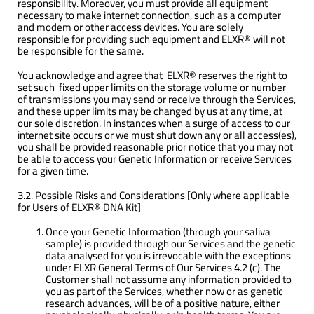
responsibility. Moreover, you must provide all equipment
necessary to make internet connection, such as a computer
and modem or other access devices. You are solely
responsible for providing such equipment and ELXR® will not
be responsible for the same.
You acknowledge and agree that ELXR® reserves the right to
set such fixed upper limits on the storage volume or number
of transmissions you may send or receive through the Services,
and these upper limits may be changed by us at any time, at
our sole discretion. In instances when a surge of access to our
internet site occurs or we must shut down any or all access(es),
you shall be provided reasonable prior notice that you may not
be able to access your Genetic Information or receive Services
for a given time.
3.2. Possible Risks and Considerations [Only where applicable
for Users of ELXR® DNA Kit]
Once your Genetic Information (through your saliva
sample) is provided through our Services and the genetic
data analysed for you is irrevocable with the exceptions
under ELXR General Terms of Our Services 4.2 (c). The
Customer shall not assume any information provided to
you as part of the Services, whether now or as genetic
research advances, will be of a positive nature, either