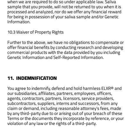
when we are required to do so under applicable law. Saliva
sample that you provide, will not be returned to you when it is
processed and analyzed, nor do we offer any financial reward
for being in possession of your saliva sample and/or Genetic
Information.
10.3 Waiver of Property Rights
Further to the above, we have no obligations to compensate or
offer financial benefits by conducting research and developing
commercial products with the data provided by you including
Genetic Information and Self-Reported Information.
11. INDEMNIFICATION
You agree to indemnify, defend and hold harmless ELXR® and
our subsidiaries, affiliates, partners, employees, officers,
agents, contractors, partners, licensors, service providers,
subcontractors, suppliers, interns and successors, from any
claim or demand, including reasonable attorney’s fees, made
by any third-party due to or arising out of your breach of these
Terms or the documents they incorporate by reference, or your
violation of any law or the rights of a third-party.