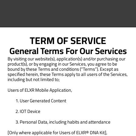
TERM OF SERVICE​
General Terms For Our Services
By visiting our website(s), application(s) and/or purchasing our
product(s), or by engaging in our Services, you agree to be
bound by these Terms and conditions (“Terms”). Except as
specified herein, these Terms apply to all users of the Services,
including but not limited to;
Users of ELXR Mobile Application,
User Generated Content
IOT Device
Personal Data, including habits and attendance
[Only where applicable for Users of ELXR® DNA Kit],