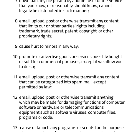
download any file posted by another user of the Service
that you know, or reasonably should know, cannot
legally be distributed in such manner;
email, upload, post or otherwise transmit any content
that limits our or other parties’ rights including
trademark, trade secret, patent, copyright, or other
proprietary rights;
cause hurt to minors in any way;
promote or advertise goods or services possibly bought
or sold for commercial purposes, except if we allow you
to do so;
email, upload, post, or otherwise transmit any content
that can be categorized into spam mail, except
permitted by law;
email, upload, post, or otherwise transmit anything
which may be made for damaging functions of computer
software or hardware or telecommunications
equipment such as software viruses, computer files,
programs or code;
cause or launch any programs or scripts for the purpose