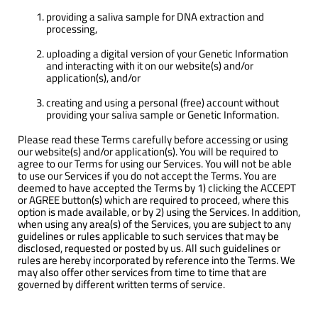
providing a saliva sample for DNA extraction and
processing,
uploading a digital version of your Genetic Information
and interacting with it on our website(s) and/or
application(s), and/or
creating and using a personal (free) account without
providing your saliva sample or Genetic Information.
Please read these Terms carefully before accessing or using
our website(s) and/or application(s). You will be required to
agree to our Terms for using our Services. You will not be able
to use our Services if you do not accept the Terms. You are
deemed to have accepted the Terms by 1) clicking the ACCEPT
or AGREE button(s) which are required to proceed, where this
option is made available, or by 2) using the Services. In addition,
when using any area(s) of the Services, you are subject to any
guidelines or rules applicable to such services that may be
disclosed, requested or posted by us. All such guidelines or
rules are hereby incorporated by reference into the Terms. We
may also offer other services from time to time that are
governed by different written terms of service.