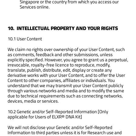
Singapore or the country from which you access our
Services online.
10. INTELLECTUAL PROPERTY AND YOUR RIGHTS
10.1 User Content
We claim no rights over ownership of your User Content, such
as comments, feedback and other submissions, unless
explicitly specified. However, you agree to grant us a perpetual,
irrevocable, royalty-free licence to reproduce, modify,
translate, publish, distribute, edit, display or create any
derivative works with your User Content, and to offer the User
Content to other companies, affiliates or individuals. You
understand that we may transmit your User Content publicly
through various networks and media and to modify the same
due to technical requirements such as connecting networks,
devices, media or services.
10.2 Genetic and/or Self-Reported Information [Only
applicable for Users of ELXR® DNA Kit]
We will not disclose your Genetic and/or Self-Reported
Information to third parties unless it is for Research use and