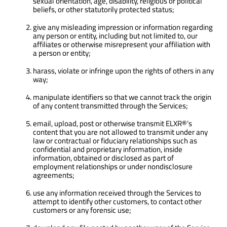
sexual orientation, age, disability, religious or political
beliefs, or other statutorily protected status;
give any misleading impression or information regarding
any person or entity, including but not limited to, our
affiliates or otherwise misrepresent your affiliation with
a person or entity;
harass, violate or infringe upon the rights of others in any
way;
manipulate identifiers so that we cannot track the origin
of any content transmitted through the Services;
email, upload, post or otherwise transmit ELXR®’s
content that you are not allowed to transmit under any
law or contractual or fiduciary relationships such as
confidential and proprietary information, inside
information, obtained or disclosed as part of
employment relationships or under nondisclosure
agreements;
use any information received through the Services to
attempt to identify other customers, to contact other
customers or any forensic use;