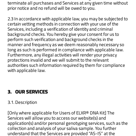
terminate all purchases and Services at any given time without
prior notice and no refund will be owed to you.
2.3 In accordance with applicable law, you may be subjected to
certain vetting methods in connection with your use of the
Services, including a verification of identity and criminal
background checks. You hereby give your consent for us to
perform such verification and background checks in the
manner and frequency as we deem reasonably necessary so
long as such is performed in compliance with applicable law.
Furthermore, any illegal activities will render your privacy
protections invalid and we will submit to the relevant
authorities such information required by them for compliance
with applicable law.
3.
OUR SERVICES
3.1. Description
[Only where applicable for Users of ELXR® DNA Kit] The
Services will allow you to access our website(s) and
application(s) and/or personal genotyping services, such as the
collection and analysis of your saliva sample. You further
understand that the Services are provided “AS-IS” at the