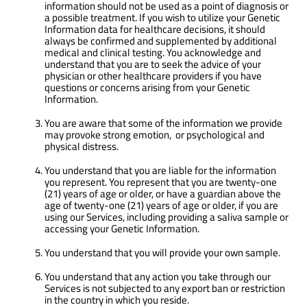
information should not be used as a point of diagnosis or
a possible treatment. If you wish to utilize your Genetic
Information data for healthcare decisions, it should
always be confirmed and supplemented by additional
medical and clinical testing. You acknowledge and
understand that you are to seek the advice of your
physician or other healthcare providers if you have
questions or concerns arising from your Genetic
Information.
You are aware that some of the information we provide
may provoke strong emotion, or psychological and
physical distress.
You understand that you are liable for the information
you represent. You represent that you are twenty-one
(21) years of age or older, or have a guardian above the
age of twenty-one (21) years of age or older, if you are
using our Services, including providing a saliva sample or
accessing your Genetic Information.
You understand that you will provide your own sample.
You understand that any action you take through our
Services is not subjected to any export ban or restriction
in the country in which you reside.