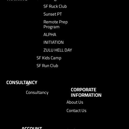
SF Ruck Club
Sunset PT
Remote Prep
Program
ALPHA
INITIATION
ZULU HELL DAY
SF Kids Camp
SF Run Club
CONSULTANCY
SF
CORPORATE
Consultancy
INFORMATION
About Us
Contact Us
ACCOUNT