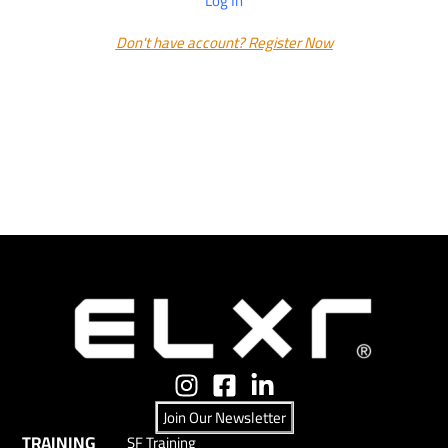
Log In
Don't have account? Register Now
Join Our Newsletter
TRAINING
SF Training