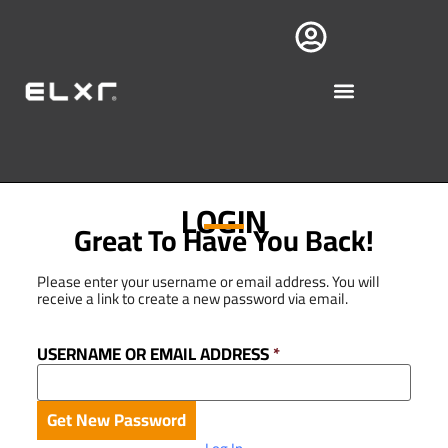
LOGIN
Great To Have You Back!
Please enter your username or email address. You will
receive a link to create a new password via email.
USERNAME OR EMAIL ADDRESS
*