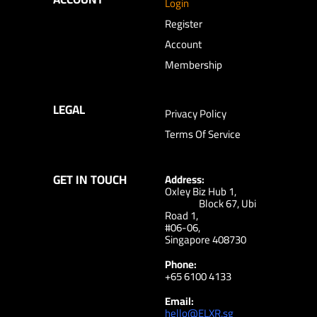
Login
Register
Account
Membership
LEGAL
Privacy Policy
Terms Of Service
GET IN TOUCH
Address:
Oxley Biz Hub 1,
Block 67, Ubi
Road 1,
#06-06,
Singapore 408730
Phone:
+65 6100 4133
Email:
hello@ELXR.sg