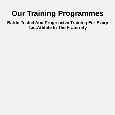
Our Training Programmes
Battle-Tested And Progressive Training For Every
TactAthlete In The Fraternity