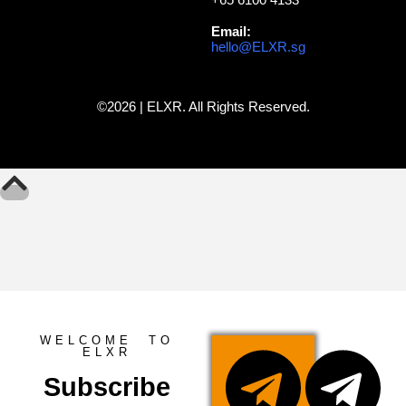
Email:
hello@ELXR.sg
©2026 | ELXR. All Rights Reserved.
WELCOME TO
ELXR
Subscribe