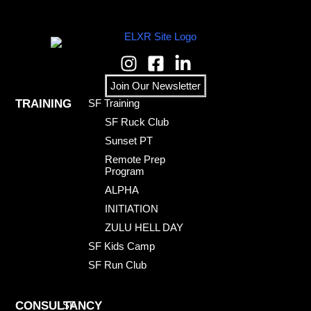
Join Our Newsletter
TRAINING
SF Training
SF Ruck Club
Sunset PT
Remote Prep
Program
ALPHA
INITIATION
ZULU HELL DAY
SF Kids Camp
SF Run Club
CONSULTANCY
SF