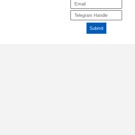
Submit