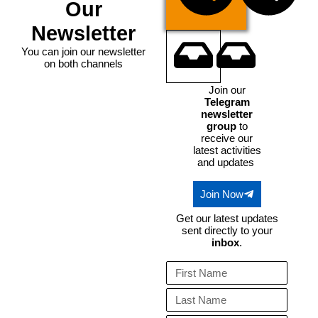
Our
Te
Newsletter
You can join our newsletter
on both channels
Email
Join our
Telegram
newsletter
group
to
receive our
latest activities
and updates
Join Now
Get our latest updates
sent directly to your
inbox
.