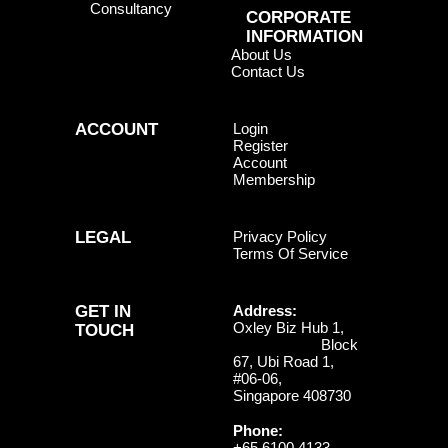
Consultancy
CORPORATE
INFORMATION
About Us
Contact Us
ACCOUNT
Login
Register
Account
Membership
LEGAL
Privacy Policy
Terms Of Service
GET IN
Address:
Oxley Biz Hub 1,
TOUCH
Block
67, Ubi Road 1,
#06-06,
Singapore 408730
Phone:
+65 6100 4133