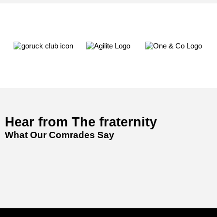
Hear from The fraternity
What Our Comrades Say